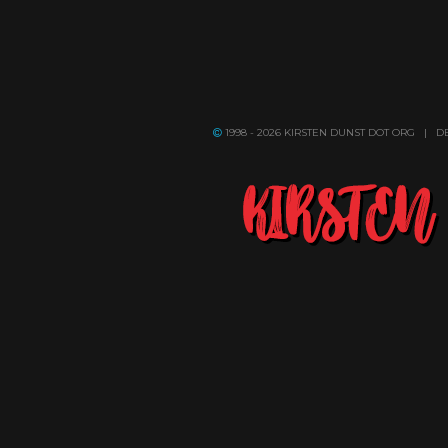
1998 - 2026 KIRSTEN DUNST DOT ORG | 