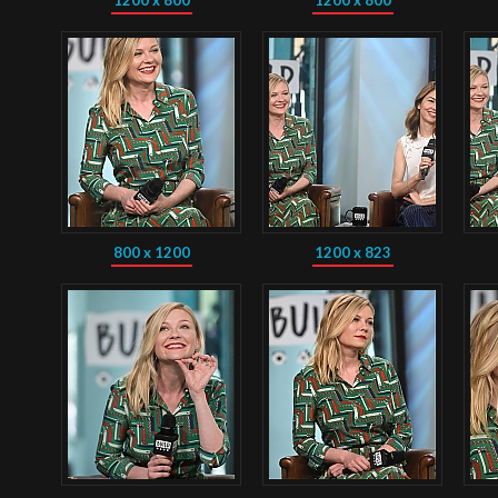
1200 x 800
1200 x 800
800 x 1200
1200 x 823