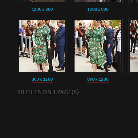
1200 x 800
1200 x 800
800 x 1200
800 x 1200
90 FILES ON 1 PAGE(S)