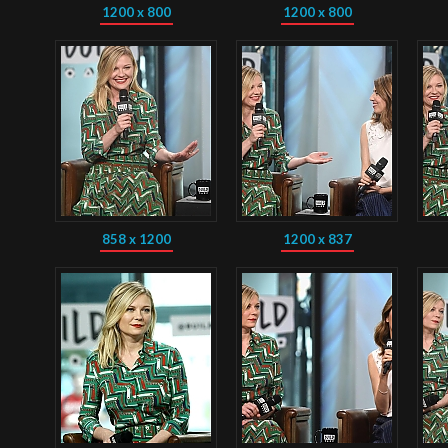
1200 x 800
1200 x 800
858 x 1200
1200 x 837