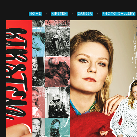
›
›
›
HOME
KIRSTEN
CAREER
PHOTO GALLERY