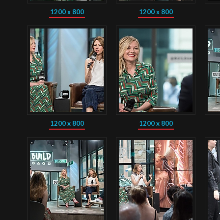
1200 x 800
1200 x 800
1200 x 800
1200 x 800