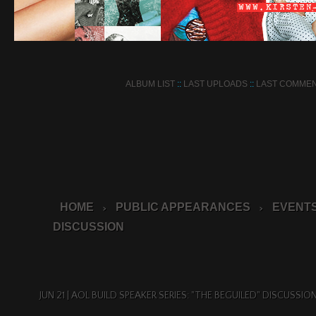
ALBUM LIST
::
LAST UPLOADS
::
LAST COMME
HOME
PUBLIC APPEARANCES
EVENTS
>
>
DISCUSSION
JUN 21 | AOL BUILD SPEAKER SERIES: "THE BEGUILED" DISCUSSIO