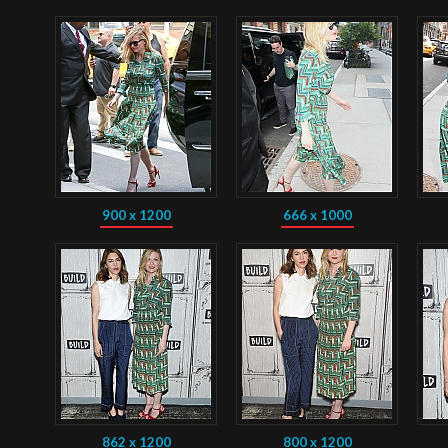
900 x 1200
666 x 1000
862 x 1200
800 x 1200