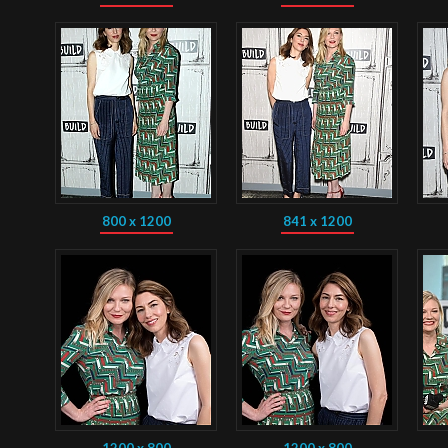
800 x 1200
841 x 1200