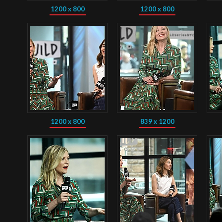
1200 x 800
1200 x 800
1200 x 800
839 x 1200