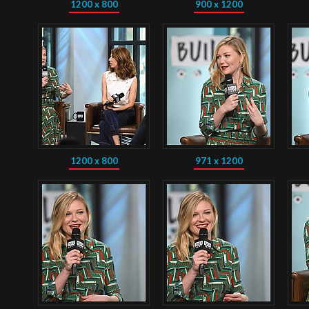
1200 x 800
900 x 1200
1200 x 800
971 x 1200