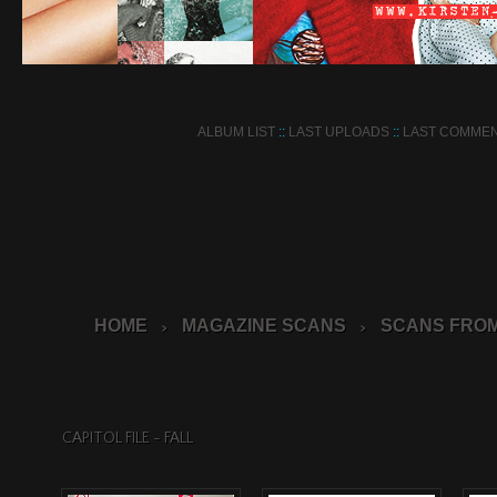
ALBUM LIST
::
LAST UPLOADS
::
LAST COMME
HOME
MAGAZINE SCANS
SCANS FROM
>
>
CAPITOL FILE - FALL