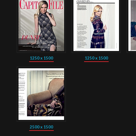
1250 x 1500
1250 x 1500
2500 x 1500