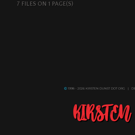
7 FILES ON 1 PAGE(S)
1998 - 2026 KIRSTEN DUNST DOT ORG | 