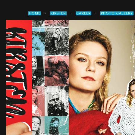
›
›
›
HOME
KIRSTEN
CAREER
PHOTO GALLERY