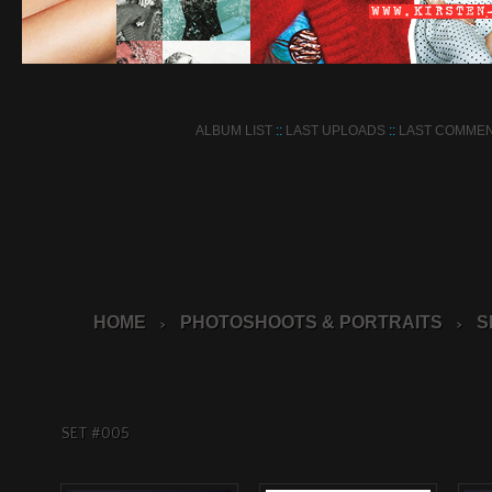
ALBUM LIST
::
LAST UPLOADS
::
LAST COMME
HOME
PHOTOSHOOTS & PORTRAITS
S
>
>
SET #005