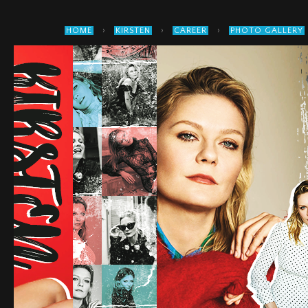
›
›
›
HOME
KIRSTEN
CAREER
PHOTO GALLERY