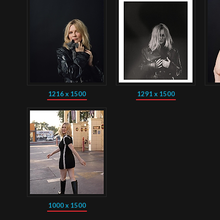
1216 x 1500
1291 x 1500
1000 x 1500