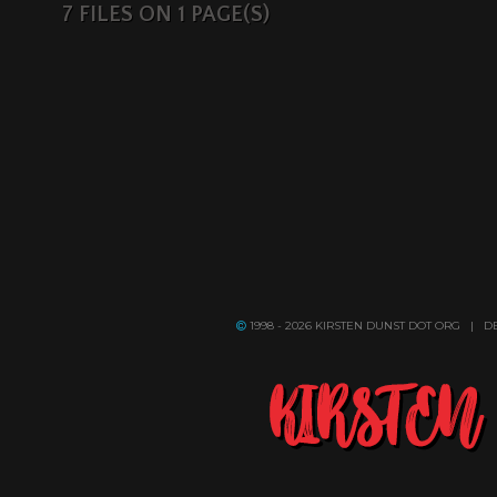
7 FILES ON 1 PAGE(S)
1998 - 2026 KIRSTEN DUNST DOT ORG | 