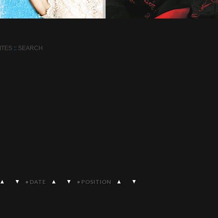
ITES
::
SEARCH
•
DATE
•
POSITION