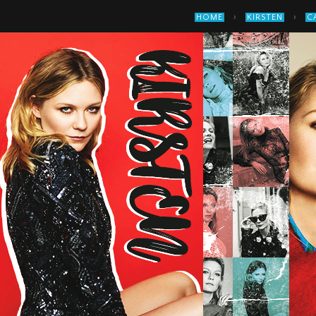
›
›
HOME
KIRSTEN
C