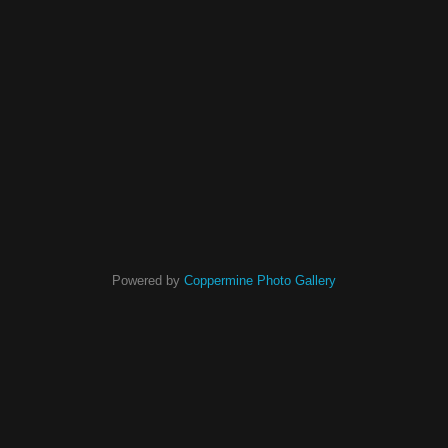
Powered by
Coppermine Photo Gallery