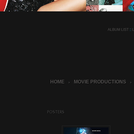
ALBUM LIST
::
HOME
MOVIE PRODUCTIONS
>
>
POSTERS