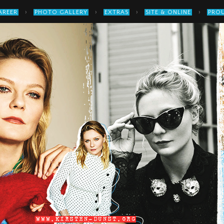
›
›
›
›
AREER
PHOTO GALLERY
EXTRAS
SITE & ONLINE
PROU