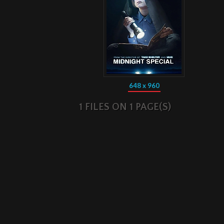
648 x 960
1 FILES ON 1 PAGE(S)