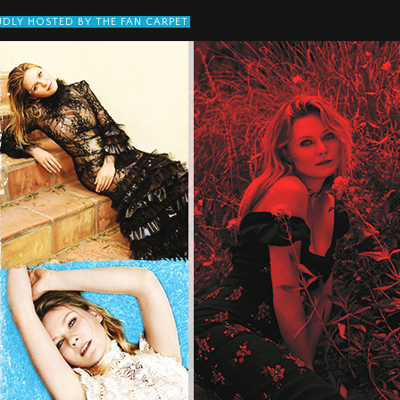
DLY HOSTED BY THE FAN CARPET