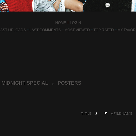
HOME
::
LOGIN
LAST UPLOADS
::
LAST COMMENTS
::
MOST VIEWED
::
TOP RATED
::
MY FAVOR
MIDNIGHT SPECIAL
POSTERS
>
TITLE
•
FILE NAME